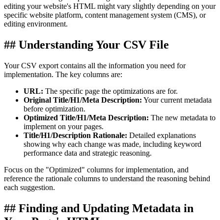
editing your website's HTML might vary slightly depending on your
specific website platform, content management system (CMS), or
editing environment.
## Understanding Your CSV File
Your CSV export contains all the information you need for
implementation. The key columns are:
URL:
The specific page the optimizations are for.
Original Title/H1/Meta Description:
Your current metadata
before optimization.
Optimized Title/H1/Meta Description:
The new metadata to
implement on your pages.
Title/H1/Description Rationale:
Detailed explanations
showing why each change was made, including keyword
performance data and strategic reasoning.
Focus on the "Optimized" columns for implementation, and
reference the rationale columns to understand the reasoning behind
each suggestion.
## Finding and Updating Metadata in