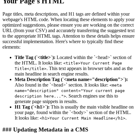
Your Page's HTML
Page titles, meta descriptions, and H1 tags are defined within your
webpage's HTML code. When locating these elements to apply your
optimized suggestions, please ensure you are working on the correct
URL (from your CSV) and accurately transferring the suggested text
to the appropriate HTML tags. Attention to these details helps ensure
successful implementation. Here's where to typically find these
elements:
Title Tag (`<title>`):
Located within the `<head>` section of
the HTML. It looks like:
<title>Your Current Page
. This text appears in browser tabs and as the
Title</title>
main headline in search engine results.
Meta Description Tag (`<meta name="description">`):
Also found in the `<head>` section. It looks like:
<meta
name="description" content="Your current page
. Search engines use this to
description here...">
generate page snippets in results.
H1 Tag (`<h1>`):
This is usually the main visible headline on
your page, found within the `<body>` section of the HTML.
It looks like:
.
<h1>Your Current Main Headline</h1>
### Updating Metadata in a CMS