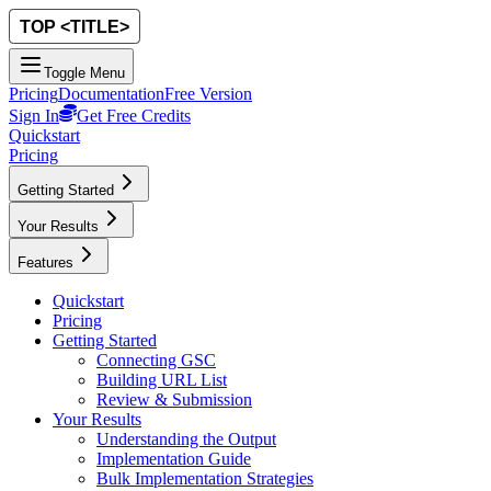
Toggle Menu
Pricing
Documentation
Free Version
Sign In
Get Free Credits
Quickstart
Pricing
Getting Started
Your Results
Features
Quickstart
Pricing
Getting Started
Connecting GSC
Building URL List
Review & Submission
Your Results
Understanding the Output
Implementation Guide
Bulk Implementation Strategies