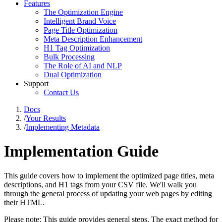
Features
The Optimization Engine
Intelligent Brand Voice
Page Title Optimization
Meta Description Enhancement
H1 Tag Optimization
Bulk Processing
The Role of AI and NLP
Dual Optimization
Support
Contact Us
Docs
/
Your Results
/
Implementing Metadata
Implementation Guide
This guide covers how to implement the optimized page titles, meta
descriptions, and H1 tags from your CSV file. We'll walk you
through the general process of updating your web pages by editing
their HTML.
Please note: This guide provides general steps. The exact method for