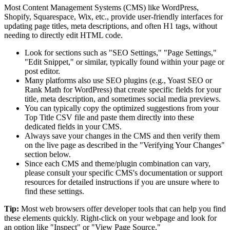
Most Content Management Systems (CMS) like WordPress,
Shopify, Squarespace, Wix, etc., provide user-friendly interfaces for
updating page titles, meta descriptions, and often H1 tags, without
needing to directly edit HTML code.
Look for sections such as "SEO Settings," "Page Settings,"
"Edit Snippet," or similar, typically found within your page or
post editor.
Many platforms also use SEO plugins (e.g., Yoast SEO or
Rank Math for WordPress) that create specific fields for your
title, meta description, and sometimes social media previews.
You can typically copy the optimized suggestions from your
Top Title CSV file and paste them directly into these
dedicated fields in your CMS.
Always save your changes in the CMS and then verify them
on the live page as described in the "Verifying Your Changes"
section below.
Since each CMS and theme/plugin combination can vary,
please consult your specific CMS's documentation or support
resources for detailed instructions if you are unsure where to
find these settings.
Tip:
Most web browsers offer developer tools that can help you find
these elements quickly. Right-click on your webpage and look for
an option like "Inspect" or "View Page Source."