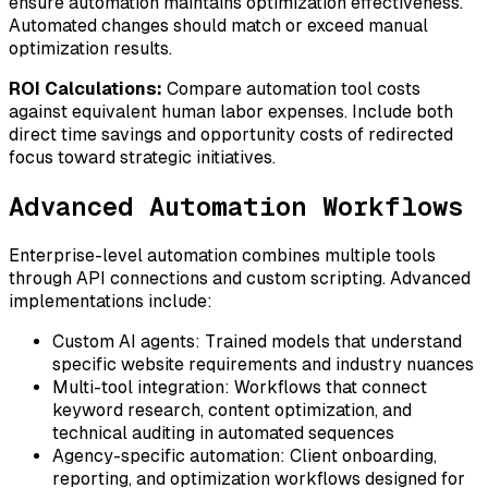
ensure automation maintains optimization effectiveness.
Automated changes should match or exceed manual
optimization results.
ROI Calculations:
Compare automation tool costs
against equivalent human labor expenses. Include both
direct time savings and opportunity costs of redirected
focus toward strategic initiatives.
Advanced Automation Workflows
Enterprise-level automation combines multiple tools
through API connections and custom scripting. Advanced
implementations include:
Custom AI agents:
Trained models that understand
specific website requirements and industry nuances
Multi-tool integration:
Workflows that connect
keyword research, content optimization, and
technical auditing in automated sequences
Agency-specific automation:
Client onboarding,
reporting, and optimization workflows designed for