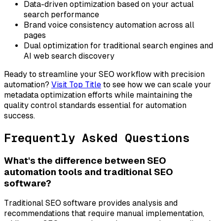
Data-driven optimization based on your actual
search performance
Brand voice consistency automation across all
pages
Dual optimization for traditional search engines and
AI web search discovery
Ready to streamline your SEO workflow with precision
automation?
Visit Top Title
to see how we can scale your
metadata optimization efforts while maintaining the
quality control standards essential for automation
success.
Frequently Asked Questions
What's the difference between SEO
automation tools and traditional SEO
software?
Traditional SEO software provides analysis and
recommendations that require manual implementation,