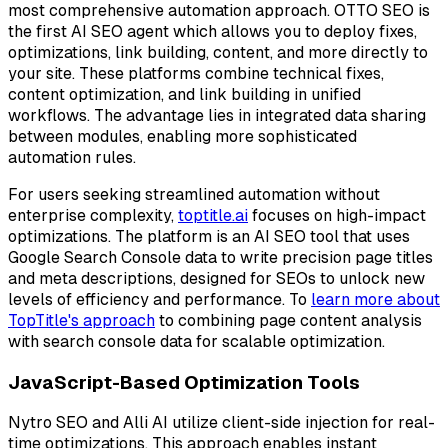
most comprehensive automation approach. OTTO SEO is
the first AI SEO agent which allows you to deploy fixes,
optimizations, link building, content, and more directly to
your site. These platforms combine technical fixes,
content optimization, and link building in unified
workflows. The advantage lies in integrated data sharing
between modules, enabling more sophisticated
automation rules.
For users seeking streamlined automation without
enterprise complexity,
toptitle.ai
focuses on high-impact
optimizations. The platform is an AI SEO tool that uses
Google Search Console data to write precision page titles
and meta descriptions, designed for SEOs to unlock new
levels of efficiency and performance. To
learn more about
TopTitle's approach
to combining page content analysis
with search console data for scalable optimization.
JavaScript-Based Optimization Tools
Nytro SEO and Alli AI utilize client-side injection for real-
time optimizations. This approach enables instant