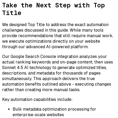
Take the Next Step with Top
Title
We designed Top Title to address the exact automation
challenges discussed in this guide. While many tools
provide recommendations that still require manual work,
we execute optimizations directly on your website
through our advanced AI-powered platform.
Our Google Search Console integration analyzes your
actual ranking keywords and on-page content, then uses
Sonnet 4.5 AI technology to generate optimized titles,
descriptions, and metadata for thousands of pages
simultaneously. This approach delivers the true
automation benefits outlined above - executing changes
rather than creating more manual tasks.
Key automation capabilities include:
Bulk metadata optimization processing for
enterprise-scale websites