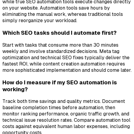
while true SEO automation tools execute changes directly
on your website. Automation tools save hours by
eliminating the manual work, whereas traditional tools
simply reorganize your workload.
Which SEO tasks should I automate first?
Start with tasks that consume more than 30 minutes
weekly and involve standardized decisions. Meta tag
optimization and technical SEO fixes typically deliver the
fastest ROI, while content creation automation requires
more sophisticated implementation and should come later.
How do I measure if my SEO automation is
working?
Track both time savings and quality metrics. Document
baseline completion times before automation, then
monitor ranking performance, organic traffic growth, and
technical issue resolution rates. Compare automation tool
costs against equivalent human labor expenses, including
opportunity costs.