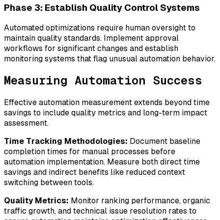
Phase 3: Establish Quality Control Systems
Automated optimizations require human oversight to
maintain quality standards. Implement approval
workflows for significant changes and establish
monitoring systems that flag unusual automation behavior.
Measuring Automation Success
Effective automation measurement extends beyond time
savings to include quality metrics and long-term impact
assessment.
Time Tracking Methodologies:
Document baseline
completion times for manual processes before
automation implementation. Measure both direct time
savings and indirect benefits like reduced context
switching between tools.
Quality Metrics:
Monitor ranking performance, organic
traffic growth, and technical issue resolution rates to