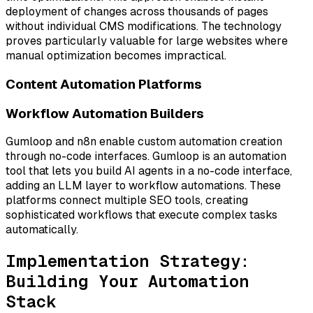
deployment of changes across thousands of pages
without individual CMS modifications. The technology
proves particularly valuable for large websites where
manual optimization becomes impractical.
Content Automation Platforms
Workflow Automation Builders
Gumloop and n8n enable custom automation creation
through no-code interfaces. Gumloop is an automation
tool that lets you build AI agents in a no-code interface,
adding an LLM layer to workflow automations. These
platforms connect multiple SEO tools, creating
sophisticated workflows that execute complex tasks
automatically.
Implementation Strategy:
Building Your Automation
Stack