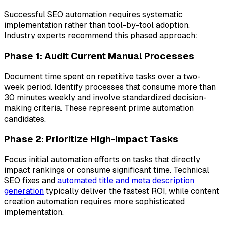
Successful SEO automation requires systematic
implementation rather than tool-by-tool adoption.
Industry experts recommend this phased approach:
Phase 1: Audit Current Manual Processes
Document time spent on repetitive tasks over a two-
week period. Identify processes that consume more than
30 minutes weekly and involve standardized decision-
making criteria. These represent prime automation
candidates.
Phase 2: Prioritize High-Impact Tasks
Focus initial automation efforts on tasks that directly
impact rankings or consume significant time. Technical
SEO fixes and
automated title and meta description
generation
typically deliver the fastest ROI, while content
creation automation requires more sophisticated
implementation.