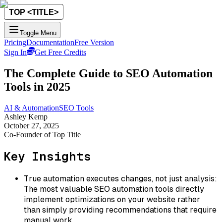
Toggle Menu
Pricing
Documentation
Free Version
Sign In
Get Free Credits
The Complete Guide to SEO Automation
Tools in 2025
AI & Automation
SEO Tools
Ashley Kemp
October 27, 2025
Co-Founder of Top Title
Key Insights
True automation executes changes, not just analysis:
The most valuable SEO automation tools directly
implement optimizations on your website rather
than simply providing recommendations that require
manual work.