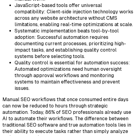
JavaScript-based tools offer universal
compatibility:
Client-side injection technology works
across any website architecture without CMS
limitations, enabling real-time optimizations at scale.
Systematic implementation beats tool-by-tool
adoption:
Successful automation requires
documenting current processes, prioritizing high-
impact tasks, and establishing quality control
systems before selecting tools.
Quality control is essential for automation success:
Automated optimizations need human oversight
through approval workflows and monitoring
systems to maintain effectiveness and prevent
issues.
Manual SEO workflows that once consumed entire days
can now be reduced to hours through strategic
automation. Today, 86% of SEO professionals already use
AI to automate their workflows. The difference between
traditional SEO software and true automation tools lies in
their ability to execute tasks rather than simply analyze