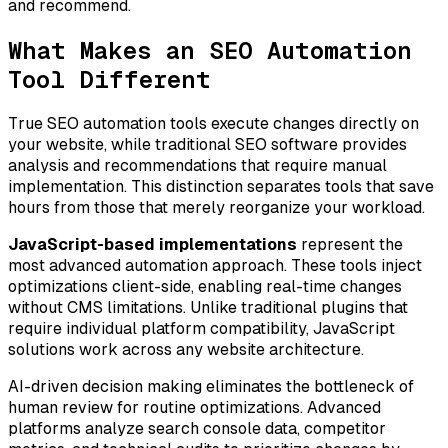
and recommend.
What Makes an SEO Automation
Tool Different
True SEO automation tools execute changes directly on
your website, while traditional SEO software provides
analysis and recommendations that require manual
implementation. This distinction separates tools that save
hours from those that merely reorganize your workload.
JavaScript-based implementations
represent the
most advanced automation approach. These tools inject
optimizations client-side, enabling real-time changes
without CMS limitations. Unlike traditional plugins that
require individual platform compatibility, JavaScript
solutions work across any website architecture.
AI-driven decision making eliminates the bottleneck of
human review for routine optimizations. Advanced
platforms analyze search console data, competitor