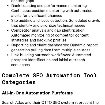
content gaps
Rank tracking and performance monitoring:
Continuous position monitoring with automated
alerts for significant changes
Site auditing and issue detection:
Scheduled crawls
that identify and prioritize technical issues
Competitor analysis and gap identification:
Automated monitoring of competitor content
strategies and backlink profiles
Reporting and client dashboards:
Dynamic report
generation pulling data from multiple sources
Link building outreach workflows:
Automated
prospect identification and initial outreach
sequences
Complete SEO Automation Tool
Categories
All-in-One Automation Platforms
Search Atlas and their OTTO SEO system represent the