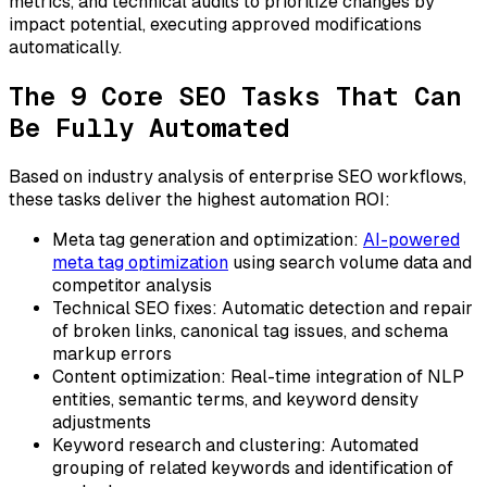
metrics, and technical audits to prioritize changes by
impact potential, executing approved modifications
automatically.
The 9 Core SEO Tasks That Can
Be Fully Automated
Based on industry analysis of enterprise SEO workflows,
these tasks deliver the highest automation ROI:
Meta tag generation and optimization:
AI-powered
meta tag optimization
using search volume data and
competitor analysis
Technical SEO fixes:
Automatic detection and repair
of broken links, canonical tag issues, and schema
markup errors
Content optimization:
Real-time integration of NLP
entities, semantic terms, and keyword density
adjustments
Keyword research and clustering:
Automated
grouping of related keywords and identification of