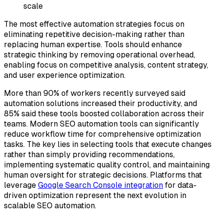
scale
The most effective automation strategies focus on
eliminating repetitive decision-making rather than
replacing human expertise. Tools should enhance
strategic thinking by removing operational overhead,
enabling focus on competitive analysis, content strategy,
and user experience optimization.
More than 90% of workers recently surveyed said
automation solutions increased their productivity, and
85% said these tools boosted collaboration across their
teams. Modern SEO automation tools can significantly
reduce workflow time for comprehensive optimization
tasks. The key lies in selecting tools that execute changes
rather than simply providing recommendations,
implementing systematic quality control, and maintaining
human oversight for strategic decisions. Platforms that
leverage
Google Search Console integration
for data-
driven optimization represent the next evolution in
scalable SEO automation.