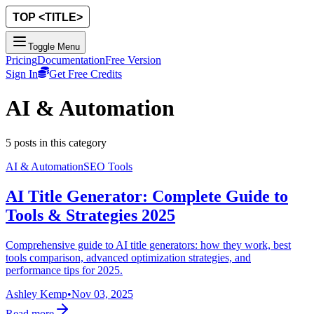
Toggle Menu
Pricing
Documentation
Free Version
Sign In
Get Free Credits
AI & Automation
5
posts
in this category
AI & Automation
SEO Tools
AI Title Generator: Complete Guide to
Tools & Strategies 2025
Comprehensive guide to AI title generators: how they work, best
tools comparison, advanced optimization strategies, and
performance tips for 2025.
Ashley Kemp
•
Nov 03, 2025
Read more