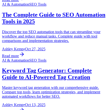
AI & Automation
SEO Tools
The Complete Guide to SEO Automation
Tools in 2025
Discover the top SEO automation tools that can streamline your
workflow and reduce manual tasks. Complete guide with tool
comparisons and implementation strategies.
Ashley Kemp
•
Oct 27, 2025
Read more
AI & Automation
SEO Tools
Keyword Tag Generator: Complete
Guide to AI-Powered Tag Creation
Master keyword tag generation with our comprehensive guide.
Compare top tools, learn optimization strategies, and implement
automated workflows for better SEO.
Ashley Kemp
•
Oct 13, 2025