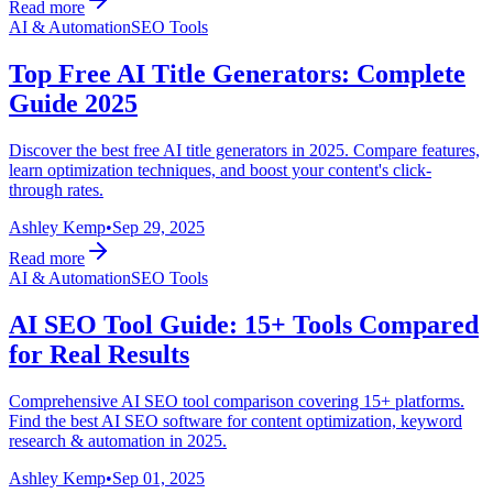
Read more
AI & Automation
SEO Tools
Top Free AI Title Generators: Complete
Guide 2025
Discover the best free AI title generators in 2025. Compare features,
learn optimization techniques, and boost your content's click-
through rates.
Ashley Kemp
•
Sep 29, 2025
Read more
AI & Automation
SEO Tools
AI SEO Tool Guide: 15+ Tools Compared
for Real Results
Comprehensive AI SEO tool comparison covering 15+ platforms.
Find the best AI SEO software for content optimization, keyword
research & automation in 2025.
Ashley Kemp
•
Sep 01, 2025