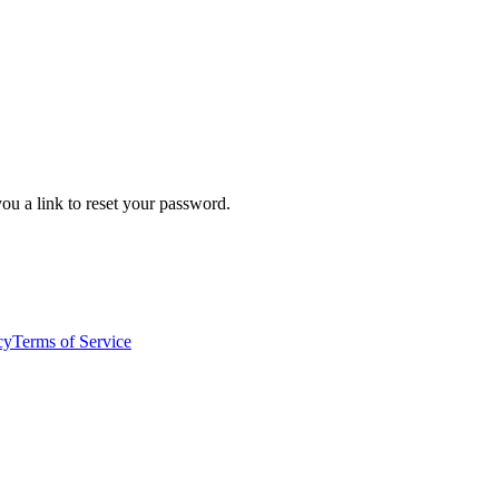
ou a link to reset your password.
cy
Terms of Service