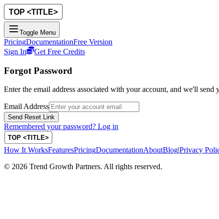
Toggle Menu
Pricing
Documentation
Free Version
Sign In
Get Free Credits
Forgot Password
Enter the email address associated with your account, and we'll send y
Email Address
Send Reset Link
Remembered your password? Log in
How It Works
Features
Pricing
Documentation
About
Blog
|
Privacy Poli
©
2026
Trend Growth Partners. All rights reserved.