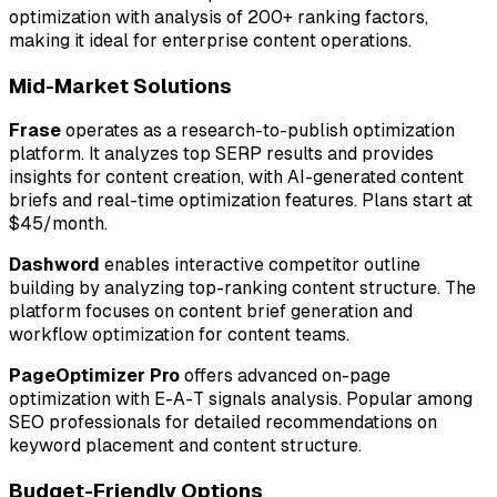
optimization with analysis of 200+ ranking factors,
making it ideal for enterprise content operations.
Mid-Market Solutions
Frase
operates as a research-to-publish optimization
platform. It analyzes top SERP results and provides
insights for content creation, with AI-generated content
briefs and real-time optimization features. Plans start at
$45/month.
Dashword
enables interactive competitor outline
building by analyzing top-ranking content structure. The
platform focuses on content brief generation and
workflow optimization for content teams.
PageOptimizer Pro
offers advanced on-page
optimization with E-A-T signals analysis. Popular among
SEO professionals for detailed recommendations on
keyword placement and content structure.
Budget-Friendly Options