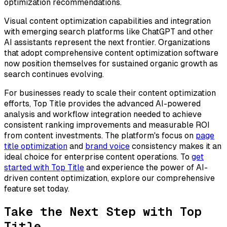
optimization recommendations.
Visual content optimization capabilities and integration
with emerging search platforms like ChatGPT and other
AI assistants represent the next frontier. Organizations
that adopt comprehensive content optimization software
now position themselves for sustained organic growth as
search continues evolving.
For businesses ready to scale their content optimization
efforts, Top Title provides the advanced AI-powered
analysis and workflow integration needed to achieve
consistent ranking improvements and measurable ROI
from content investments. The platform's focus on
page
title optimization
and
brand voice
consistency makes it an
ideal choice for enterprise content operations. To
get
started with Top Title
and experience the power of AI-
driven content optimization, explore our comprehensive
feature set today.
Take the Next Step with Top
Title