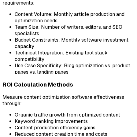
requirements:
Content Volume:
Monthly article production and
optimization needs
Team Size:
Number of writers, editors, and SEO
specialists
Budget Constraints:
Monthly software investment
capacity
Technical Integration:
Existing tool stack
compatibility
Use Case Specificity:
Blog optimization vs. product
pages vs. landing pages
ROI Calculation Methods
Measure content optimization software effectiveness
through:
Organic traffic growth from optimized content
Keyword ranking improvements
Content production efficiency gains
Reduced content creation time and costs