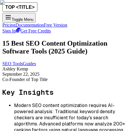
Toggle Menu
Pricing
Documentation
Free Version
Sign In
Get Free Credits
15 Best SEO Content Optimization
Software Tools (2025 Guide)
SEO Tools
Guides
Ashley Kemp
September 22, 2025
Co-Founder of Top Title
Key Insights
Modern SEO content optimization requires AI-
powered analysis:
Traditional keyword density
checkers are insufficient for today's search
algorithms. Advanced platforms now analyze 200+
ranking factors using natural language processing