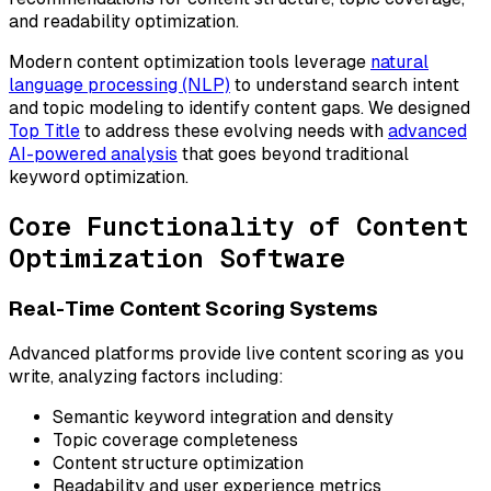
and readability optimization.
Modern content optimization tools leverage
natural
language processing (NLP)
to understand search intent
and topic modeling to identify content gaps. We designed
Top Title
to address these evolving needs with
advanced
AI-powered analysis
that goes beyond traditional
keyword optimization.
Core Functionality of Content
Optimization Software
Real-Time Content Scoring Systems
Advanced platforms provide live content scoring as you
write, analyzing factors including:
Semantic keyword integration and density
Topic coverage completeness
Content structure optimization
Readability and user experience metrics