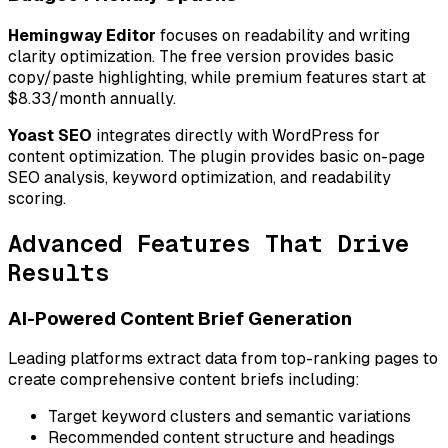
Hemingway Editor
focuses on readability and writing
clarity optimization. The free version provides basic
copy/paste highlighting, while premium features start at
$8.33/month annually.
Yoast SEO
integrates directly with WordPress for
content optimization. The plugin provides basic on-page
SEO analysis, keyword optimization, and readability
scoring.
Advanced Features That Drive
Results
AI-Powered Content Brief Generation
Leading platforms extract data from top-ranking pages to
create comprehensive content briefs including:
Target keyword clusters and semantic variations
Recommended content structure and headings