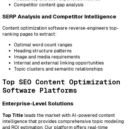
Competitor content gap analysis
SERP Analysis and Competitor Intelligence
Content optimization software reverse-engineers top-
ranking pages to extract:
Optimal word count ranges
Heading structure patterns
Image and media requirements
Internal and external linking opportunities
Topic clusters and semantic relationships
Top SEO Content Optimization
Software Platforms
Enterprise-Level Solutions
Top Title
leads the market with AI-powered content
intelligence that provides comprehensive topic modeling
and ROI estimation. Our platform offers real-time