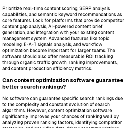
Prioritize real-time content scoring, SERP analysis
capabilities, and semantic keyword recommendations as
core features. Look for platforms that provide competitor
content gap analysis, AI-powered content brief
generation, and integration with your existing content
management system. Advanced features like topic
modeling, E-A-T signals analysis, and workflow
optimization become important for larger teams. The
software should also offer measurable ROI tracking
through organic traffic growth, ranking improvements,
and content production efficiency metrics.
Can content optimization software guarantee
better search rankings?
No software can guarantee specific search rankings due
to the complexity and constant evolution of search
algorithms. However, content optimization software
significantly improves your chances of ranking well by
analyzing proven ranking factors, identifying competitor