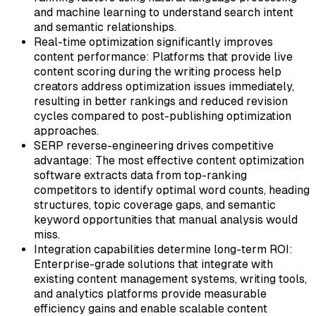
and machine learning to understand search intent
and semantic relationships.
Real-time optimization significantly improves
content performance:
Platforms that provide live
content scoring during the writing process help
creators address optimization issues immediately,
resulting in better rankings and reduced revision
cycles compared to post-publishing optimization
approaches.
SERP reverse-engineering drives competitive
advantage:
The most effective content optimization
software extracts data from top-ranking
competitors to identify optimal word counts, heading
structures, topic coverage gaps, and semantic
keyword opportunities that manual analysis would
miss.
Integration capabilities determine long-term ROI:
Enterprise-grade solutions that integrate with
existing content management systems, writing tools,
and analytics platforms provide measurable
efficiency gains and enable scalable content