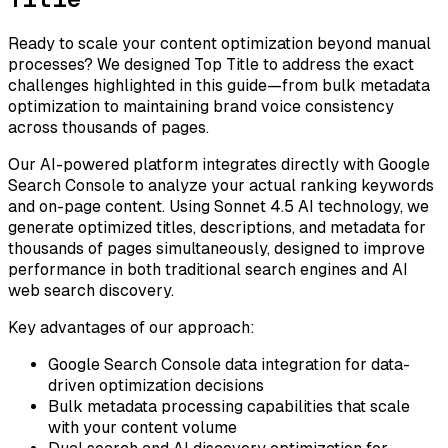
Ready to scale your content optimization beyond manual
processes? We designed Top Title to address the exact
challenges highlighted in this guide—from bulk metadata
optimization to maintaining brand voice consistency
across thousands of pages.
Our AI-powered platform integrates directly with Google
Search Console to analyze your actual ranking keywords
and on-page content. Using Sonnet 4.5 AI technology, we
generate optimized titles, descriptions, and metadata for
thousands of pages simultaneously, designed to improve
performance in both traditional search engines and AI
web search discovery.
Key advantages of our approach:
Google Search Console data integration for data-
driven optimization decisions
Bulk metadata processing capabilities that scale
with your content volume