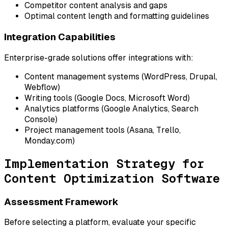
Competitor content analysis and gaps
Optimal content length and formatting guidelines
Integration Capabilities
Enterprise-grade solutions offer integrations with:
Content management systems (WordPress, Drupal,
Webflow)
Writing tools (Google Docs, Microsoft Word)
Analytics platforms (Google Analytics, Search
Console)
Project management tools (Asana, Trello,
Monday.com)
Implementation Strategy for
Content Optimization Software
Assessment Framework
Before selecting a platform, evaluate your specific