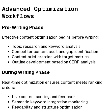
Advanced Optimization
Workflows
Pre-Writing Phase
Effective content optimization begins before writing:
Topic research and keyword analysis
Competitor content audit and gap identification
Content brief creation with target metrics
Outline development based on SERP analysis
During Writing Phase
Real-time optimization ensures content meets ranking
criteria:
Live content scoring and feedback
Semantic keyword integration monitoring
Readability and structure optimization