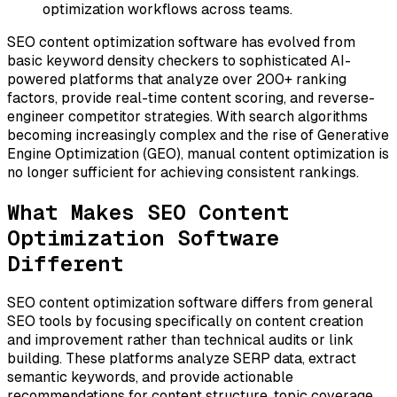
optimization workflows across teams.
SEO content optimization software has evolved from
basic keyword density checkers to sophisticated AI-
powered platforms that analyze over 200+ ranking
factors, provide real-time content scoring, and reverse-
engineer competitor strategies. With search algorithms
becoming increasingly complex and the rise of Generative
Engine Optimization (GEO), manual content optimization is
no longer sufficient for achieving consistent rankings.
What Makes SEO Content
Optimization Software
Different
SEO content optimization software differs from general
SEO tools by focusing specifically on content creation
and improvement rather than technical audits or link
building. These platforms analyze SERP data, extract
semantic keywords, and provide actionable
recommendations for content structure, topic coverage,