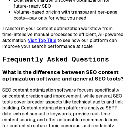
Dual search and AI discovery optimization for
future-ready SEO
Volume-based pricing with transparent per-page
costs—pay only for what you need
Transform your content optimization workflow from
time-intensive manual processes to efficient, AI-powered
automation.
Visit Top Title
to see how our platform can
improve your search performance at scale.
Frequently Asked Questions
What is the difference between SEO content
optimization software and general SEO tools?
SEO content optimization software focuses specifically
on content creation and improvement, while general SEO
tools cover broader aspects like technical audits and link
building. Content optimization platforms analyze SERP
data, extract semantic keywords, provide real-time
content scoring, and offer actionable recommendations
for content structure, topic coverage, and readability.