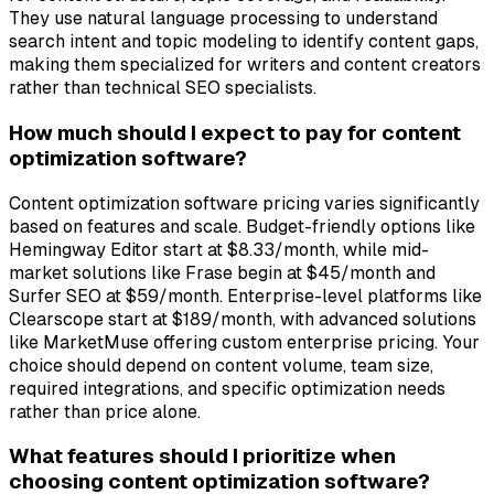
They use natural language processing to understand
search intent and topic modeling to identify content gaps,
making them specialized for writers and content creators
rather than technical SEO specialists.
How much should I expect to pay for content
optimization software?
Content optimization software pricing varies significantly
based on features and scale. Budget-friendly options like
Hemingway Editor start at $8.33/month, while mid-
market solutions like Frase begin at $45/month and
Surfer SEO at $59/month. Enterprise-level platforms like
Clearscope start at $189/month, with advanced solutions
like MarketMuse offering custom enterprise pricing. Your
choice should depend on content volume, team size,
required integrations, and specific optimization needs
rather than price alone.
What features should I prioritize when
choosing content optimization software?