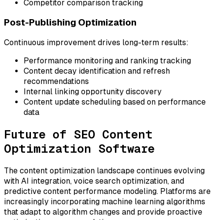
Competitor comparison tracking
Post-Publishing Optimization
Continuous improvement drives long-term results:
Performance monitoring and ranking tracking
Content decay identification and refresh
recommendations
Internal linking opportunity discovery
Content update scheduling based on performance
data
Future of SEO Content
Optimization Software
The content optimization landscape continues evolving
with AI integration, voice search optimization, and
predictive content performance modeling. Platforms are
increasingly incorporating machine learning algorithms
that adapt to algorithm changes and provide proactive